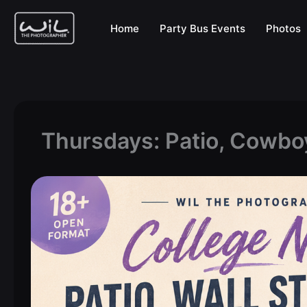
Skip
to
Home
Party Bus Events
Photos
content
Thursdays: Patio, Cowbo