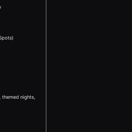
w
Spots)
 themed nights,