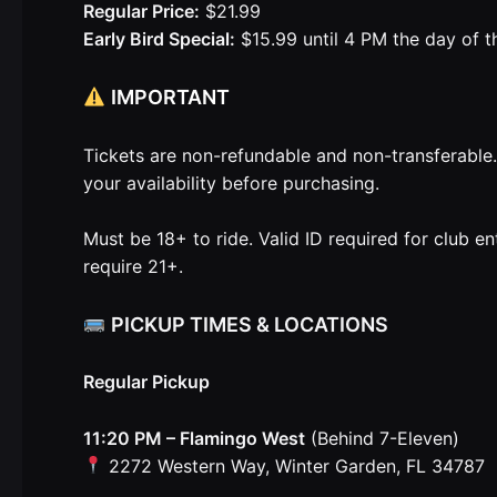
Regular Price:
$21.99
Early Bird Special:
$15.99 until 4 PM the day of t
IMPORTANT
Tickets are non-refundable and non-transferable
your availability before purchasing.
Must be 18+ to ride. Valid ID required for club e
require 21+.
PICKUP TIMES & LOCATIONS
Regular Pickup
11:20 PM – Flamingo West
(Behind 7-Eleven)
2272 Western Way, Winter Garden, FL 34787