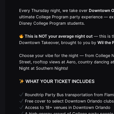
Every Thursday night, we take over
Downtown O
ultimate College Program party experience — exc
Disney College Program students.
This is NOT your average night out
— this is t
Downtown Takeover, brought to you by
Wil the
Choose your vibe for the night — from College N
Street, rooftop views at Aero, country dancing 
Night at Southern Nights!
WHAT YOUR TICKET INCLUDES
Roundtrip Party Bus transportation from Flam
Free cover to select Downtown Orlando clubs
Access to 18+ venues in Downtown Orlando
A high-energy crowd of College party people