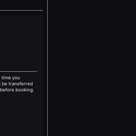
p time you
t be transferred
 before booking.