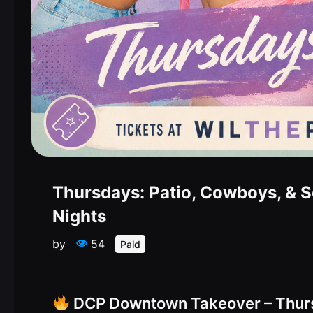
Thursdays: Patio, Cowboys, & 
Nights
by
54
Paid
DCP Downtown Takeover – Thur