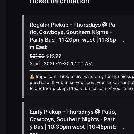
Ticket Information
Regular Pickup - Thursdays @ Pa
tio, Cowboys, Southern Nights -
Party Bus | 11:20pm west | 11:35p
-
m East
Original
Current
$
21.99
$
15.99
price
price
Start:
2026-11-20 12:00 AM
was:
is:
Important: Tickets are valid only for the picku
$21.99.
$15.99.
purchase. If you miss your bus, your ticket canno
to another pickup. Please be certain of your time
Early Pickup - Thursdays @ Patio,
Cowboys, Southern Nights - Part
y Bus | 10:30pm west | 10:45pm E
-