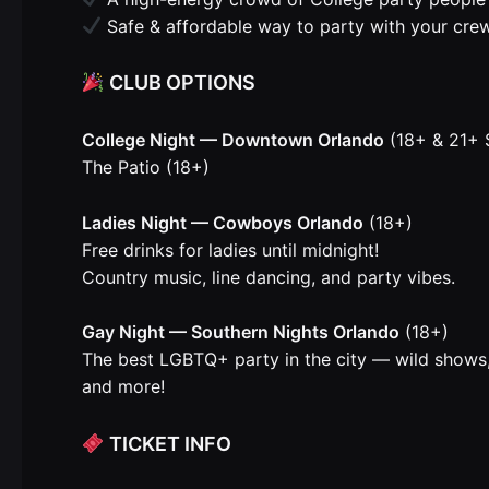
Safe & affordable way to party with your cre
CLUB OPTIONS
College Night — Downtown Orlando
(18+ & 21+ 
The Patio (18+)
Ladies Night — Cowboys Orlando
(18+)
Free drinks for ladies until midnight!
Country music, line dancing, and party vibes.
Gay Night — Southern Nights Orlando
(18+)
The best LGBTQ+ party in the city — wild shows,
and more!
TICKET INFO