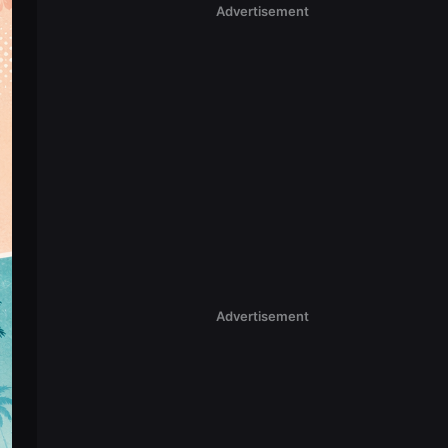
Advertisement
Advertisement