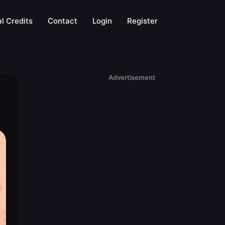
l Credits
Contact
Login
Register
Advertisement