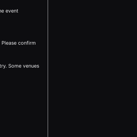
he event
. Please confirm
ntry. Some venues