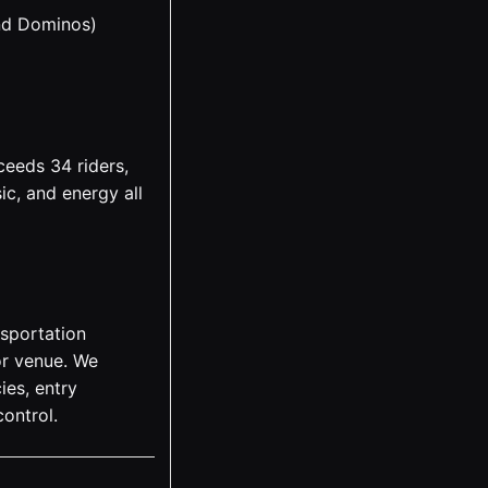
nd Dominos)
ceeds 34 riders,
ic, and energy all
nsportation
 or venue. We
ies, entry
ontrol.