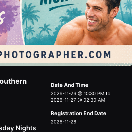
Southern
Date And Time
2026-11-26 @ 10:30 PM
to
2026-11-27 @ 02:30 AM
Registration End Date
2026-11-26
sday Nights