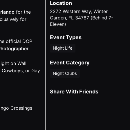
Location
2272 Western Way, Winter
rlando
for the
Garden, FL 34787 (Behind 7-
lusively for
Eleven)
Event Types
he official DCP
Night Life
 Photographer
.
Event Category
ight on Wall
at Cowboys, or Gay
Night Clubs
Share With Friends
ingo Crossings