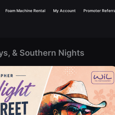
Foam Machine Rental
My Account
Promoter Referra
ys, & Southern Nights