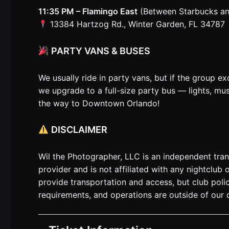
11:35 PM – Flamingo East
(Between Starbucks a
13384 Hartzog Rd., Winter Garden, FL 34787
PARTY VANS & BUSES
We usually ride in party vans, but if the group ex
we upgrade to a full-size party bus — lights, mus
the way to Downtown Orlando!
DISCLAIMER
Wil the Photographer, LLC is an independent tra
provider and is not affiliated with any nightclub
provide transportation and access, but club polic
requirements, and operations are outside of our c