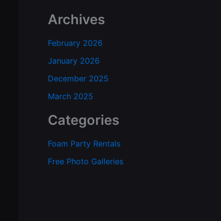
Archives
February 2026
January 2026
December 2025
March 2025
Categories
Foam Party Rentals
Free Photo Galleries