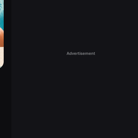
Advertisement