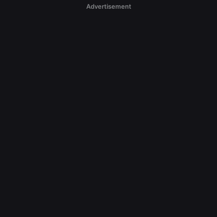
Advertisement