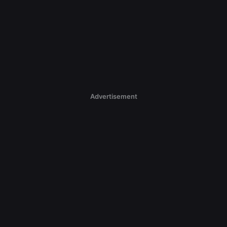
Advertisement