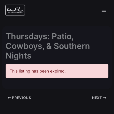
Skip
to
content
Thursdays: Patio,
Cowboys, & Southern
Nights
This listing has been expired.
PREVIOUS
NEXT