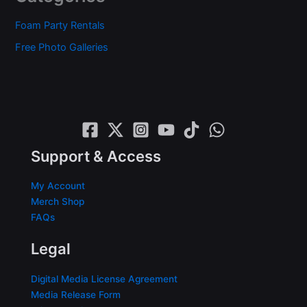
Foam Party Rentals
Free Photo Galleries
Support & Access
My Account
Merch Shop
FAQs
Legal
Digital Media License Agreement
Media Release Form