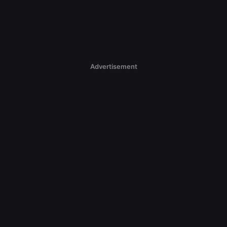
Advertisement