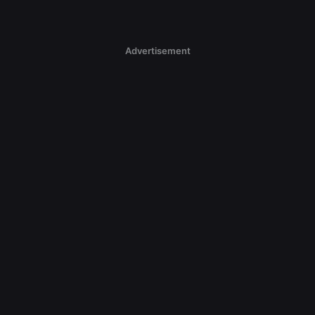
Advertisement