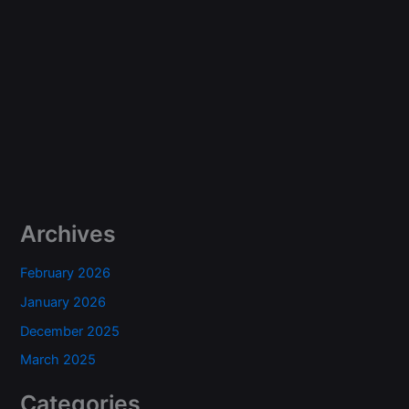
Archives
February 2026
January 2026
December 2025
March 2025
Categories