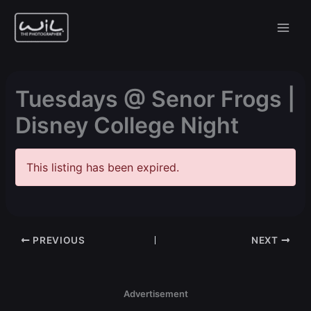
Skip
to
content
Tuesdays @ Senor Frogs |
Disney College Night
This listing has been expired.
PREVIOUS
NEXT
Advertisement