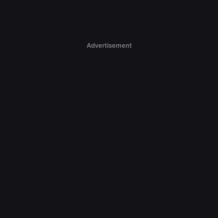
Advertisement