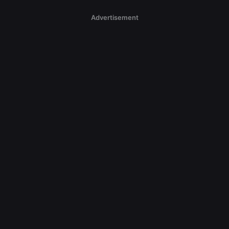
Advertisement