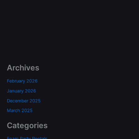
Archives
February 2026
January 2026
December 2025
March 2025
Categories
Foam Party Rentals