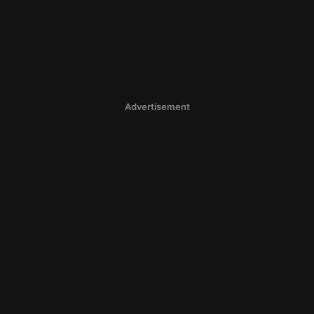
Advertisement