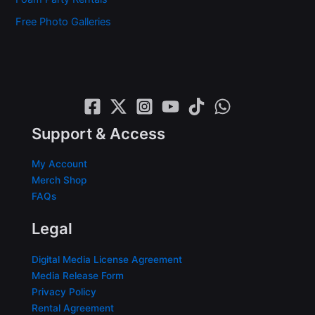
Free Photo Galleries
Support & Access
My Account
Merch Shop
FAQs
Legal
Digital Media License Agreement
Media Release Form
Privacy Policy
Rental Agreement