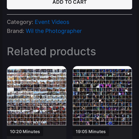
ADD TO CART
24
Spring
Break
Category:
Event Videos
Ft
Lauderdale
Brand:
Wil the Photographer
Part
1
Related products
Video
Clips
quantity
10:20 Minutes
19:05 Minutes