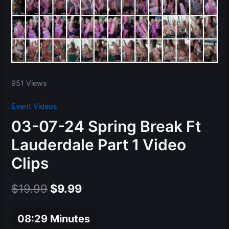
951 Views
Event Videos
03-07-24 Spring Break Ft
Lauderdale Part 1 Video
Clips
Original
Current
$
19.99
$
9.99
price
price
08:29 Minutes
was:
is: