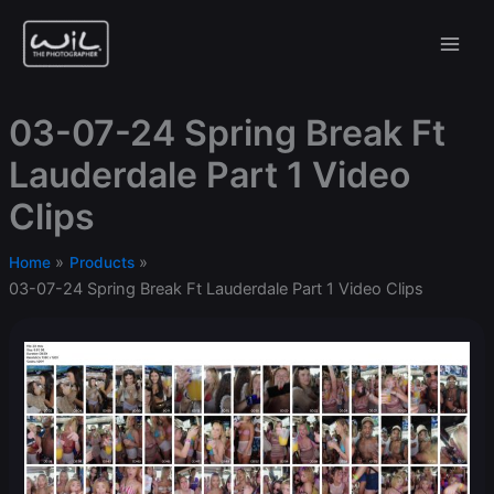
Skip
to
content
03-07-24 Spring Break Ft
Lauderdale Part 1 Video
Clips
Home
Products
03-07-24 Spring Break Ft Lauderdale Part 1 Video Clips