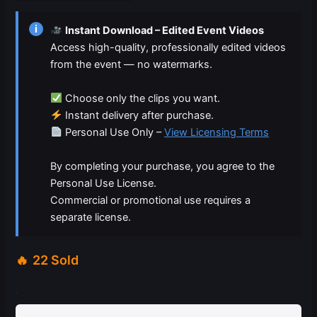
$19.99.
$9.99.
i
Instant Download – Edited Event Videos
Access high-quality, professionally edited videos
from the event — no watermarks.
Choose only the clips you want.
Instant delivery after purchase.
Personal Use Only –
View Licensing Terms
By completing your purchase, you agree to the
Personal Use License.
Commercial or promotional use requires a
separate license.
22 Sold
03-
07-