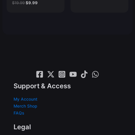
Original
Current
$
19.99
$
9.99
price
price
price
price
was:
is:
was:
is:
$19.99.
$9.99.
$19.99.
$9.99.
Support & Access
My Account
Merch Shop
FAQs
Legal