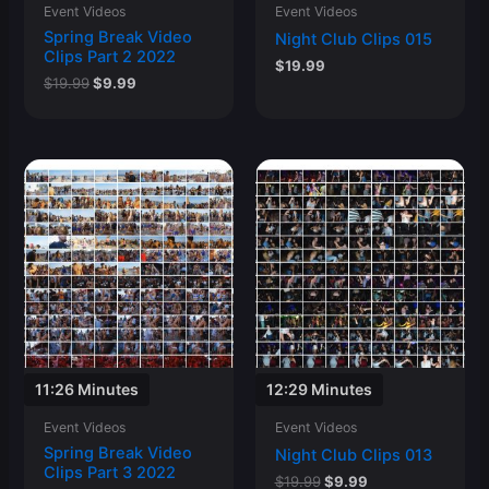
Event Videos
Event Videos
Spring Break Video
Night Club Clips 015
Clips Part 2 2022
$
19.99
Original
Current
$
19.99
$
9.99
price
price
was:
is:
$19.99.
$9.99.
11:26 Minutes
12:29 Minutes
Event Videos
Event Videos
Spring Break Video
Night Club Clips 013
Clips Part 3 2022
Original
Current
$
19.99
$
9.99