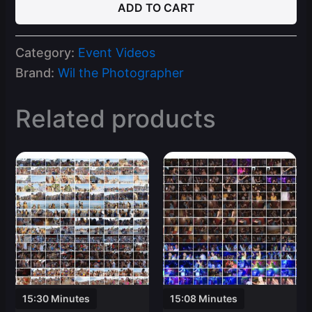
ADD TO CART
24
Spring
Break
Category:
Event Videos
Ft
Lauderdale
Brand:
Wil the Photographer
Part
3
Related products
Video
Clips
quantity
15:30 Minutes
15:08 Minutes