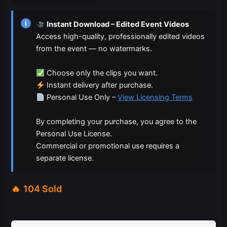
$19.99.
$9.99.
i
Instant Download – Edited Event Videos
Access high-quality, professionally edited videos
from the event — no watermarks.
Choose only the clips you want.
Instant delivery after purchase.
Personal Use Only –
View Licensing Terms
By completing your purchase, you agree to the
Personal Use License.
Commercial or promotional use requires a
separate license.
104 Sold
03-
07-