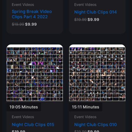
Event Videos
Event Videos
Spring Break Video
Night Club Clips 014
Clips Part 4 2022
Original
Current
$
19.99
$
9.99
Original
Current
$
19.99
$
9.99
price
price
price
price
was:
is:
was:
is:
$19.99.
$9.99.
$19.99.
$9.99.
19:05 Minutes
15:11 Minutes
Event Videos
Event Videos
Night Club Clips 015
Night Club Clips 010
Original
Current
$
19.99
$
19.99
$
9.99