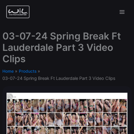
Skip
to
content
03-07-24 Spring Break Ft
Lauderdale Part 3 Video
Clips
Home
Products
03-07-24 Spring Break Ft Lauderdale Part 3 Video Clips