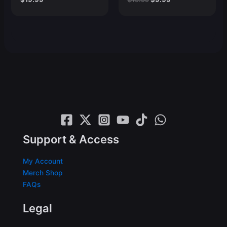
price
price
was:
is:
$19.99.
$9.99.
Support & Access
My Account
Merch Shop
FAQs
Legal