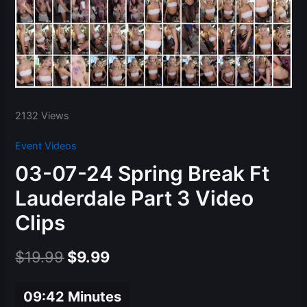
2132 Views
Event Videos
03-07-24 Spring Break Ft
Lauderdale Part 3 Video
Clips
Original
Current
$
19.99
$
9.99
price
price
09:42 Minutes
was:
is: