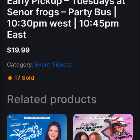
Early Pickup – Tuesdays at
Senor frogs – Party Bus |
10:30pm west | 10:45pm
East
$
19.99
Category:
Event Tickets
17 Sold
Related products