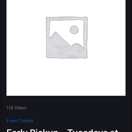
118 Views
Event Tickets