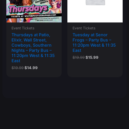
Event Tickets
Event Tickets
Thursdays at Patio,
Tuesday at Senor
Elixir, Wall Street,
Frogs – Party Bus –
Cowboys, Southern
11:20pm West & 11:35
Nights – Party Bus –
East
11:20pm West & 11:35
Original
Current
$
19.99
$
15.99
East
price
price
was:
is:
Original
Current
$
19.99
$
14.99
$19.99.
$15.99.
price
price
was:
is:
$19.99.
$14.99.