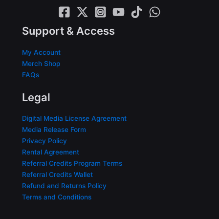
Support & Access
My Account
Merch Shop
FAQs
Legal
Digital Media License Agreement
Media Release Form
Privacy Policy
Rental Agreement
Referral Credits Program Terms
Referral Credits Wallet
Refund and Returns Policy
Terms and Conditions