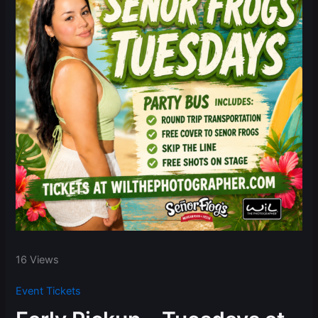
16 Views
Event Tickets