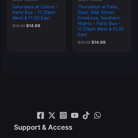
Saturdays at Celine –
Thursdays at Patio,
Party Bus – 11:20pm
Elixir, Wall Street,
West & 11:35 East
Cowboys, Southern
Nights – Party Bus –
Original
Current
$
19.99
$
14.99
11:20pm West & 11:35
price
price
East
was:
is:
$19.99.
$14.99.
Original
Current
$
19.99
$
14.99
price
price
was:
is:
$19.99.
$14.99.
Support & Access