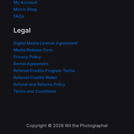
My Account
Merch Shop
FAQs
Legal
Digital Media License Agreement
Media Release Form
Privacy Policy
Rental Agreement
Referral Credits Program Terms
Referral Credits Wallet
Refund and Returns Policy
Terms and Conditions
Copyright © 2026 Wil the Photographer