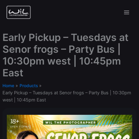
Skip
to
content
Early Pickup – Tuesdays at
Senor frogs – Party Bus |
10:30pm west | 10:45pm
East
Home
Products
Early Pickup – Tuesdays at Senor frogs – Party Bus | 10:30pm
west | 10:45pm East