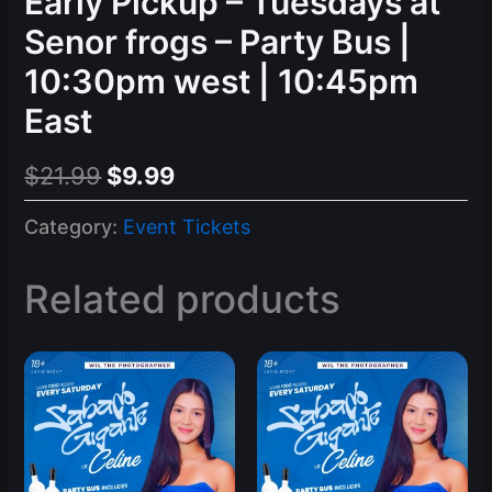
Early Pickup – Tuesdays at
Senor frogs – Party Bus |
10:30pm west | 10:45pm
East
Original
Current
$
21.99
$
9.99
price
price
Category:
Event Tickets
was:
is:
$21.99.
$9.99.
Related products