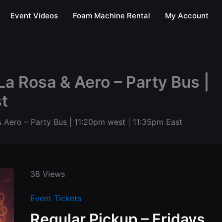
Event Videos
Foam Machine Rental
My Account
La Rosa & Aero – Party Bus |
t
& Aero – Party Bus | 11:20pm west | 11:35pm East
38 Views
Event Tickets
Regular Pickup – Fridays