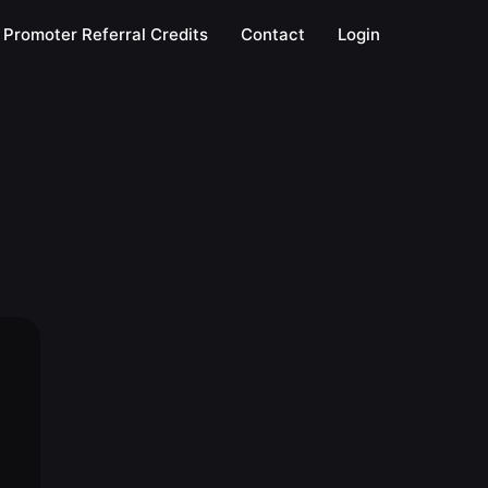
Promoter Referral Credits
Contact
Login