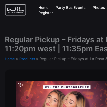
Skip
Home
Party Bus Events
Photos
to
Register
content
Regular Pickup – Fridays at 
11:20pm west | 11:35pm Eas
Regular Pickup – Fridays at La Rosa 
Home
Products