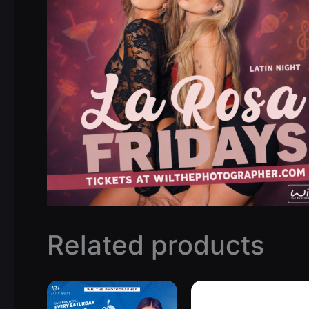
Related products