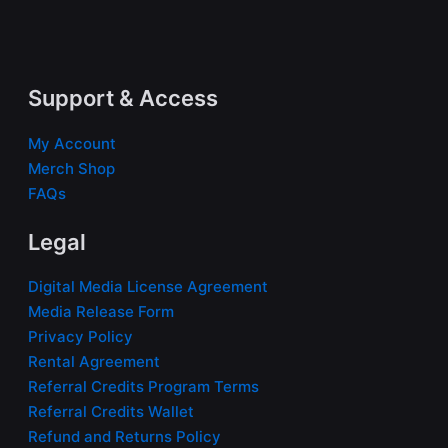
Support & Access
My Account
Merch Shop
FAQs
Legal
Digital Media License Agreement
Media Release Form
Privacy Policy
Rental Agreement
Referral Credits Program Terms
Referral Credits Wallet
Refund and Returns Policy