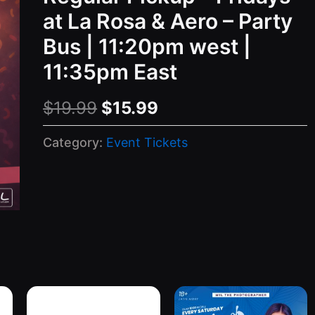
at La Rosa & Aero – Party
Bus | 11:20pm west |
11:35pm East
Original
Current
$
19.99
$
15.99
price
price
Category:
Event Tickets
was:
is:
$19.99.
$15.99.