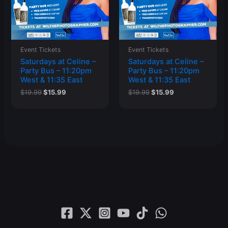
Event Tickets
Event Tickets
Saturdays at Celine –
Saturdays at Celine –
Party Bus – 11:20pm
Party Bus – 11:20pm
West & 11:35 East
West & 11:35 East
Original
Current
Original
Current
$
19.99
$
15.99
$
19.99
$
15.99
price
price
price
price
was:
is:
was:
is:
$19.99.
$15.99.
$19.99.
$15.99.