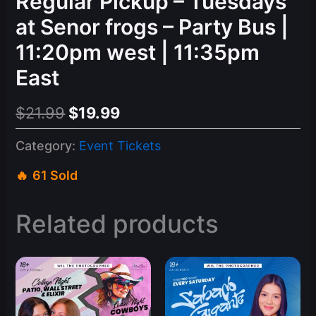
Regular Pickup – Tuesdays
at Senor frogs – Party Bus |
11:20pm west | 11:35pm
East
Original
Current
$
21.99
$
19.99
price
price
Category:
Event Tickets
was:
is:
61 Sold
$21.99.
$19.99.
Related products