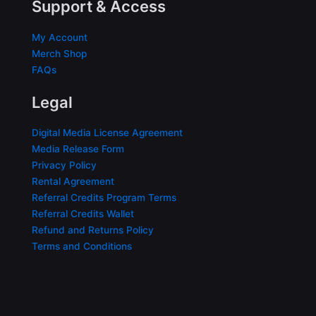
Support & Access
My Account
Merch Shop
FAQs
Legal
Digital Media License Agreement
Media Release Form
Privacy Policy
Rental Agreement
Referral Credits Program Terms
Referral Credits Wallet
Refund and Returns Policy
Terms and Conditions