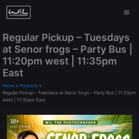
Skip
to
content
Regular Pickup – Tuesdays
at Senor frogs – Party Bus |
11:20pm west | 11:35pm
East
Home
Products
Regular Pickup – Tuesdays at Senor frogs – Party Bus | 11:20pm
west | 11:35pm East