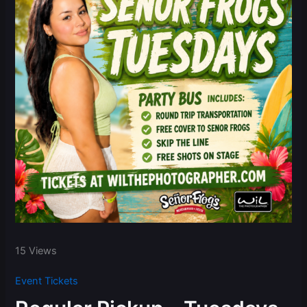
15 Views
Event Tickets