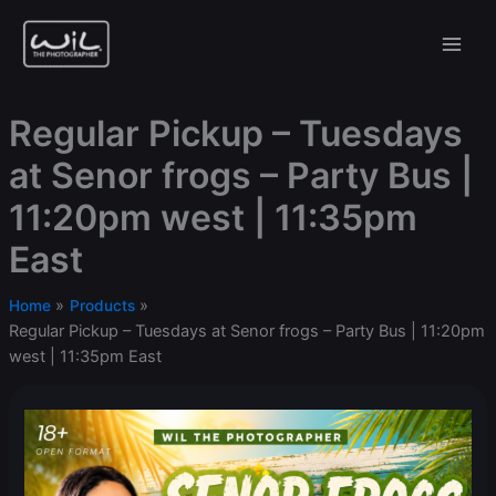
Skip
to
content
Regular Pickup – Tuesdays
at Senor frogs – Party Bus |
11:20pm west | 11:35pm
East
Home
Products
Regular Pickup – Tuesdays at Senor frogs – Party Bus | 11:20pm
west | 11:35pm East