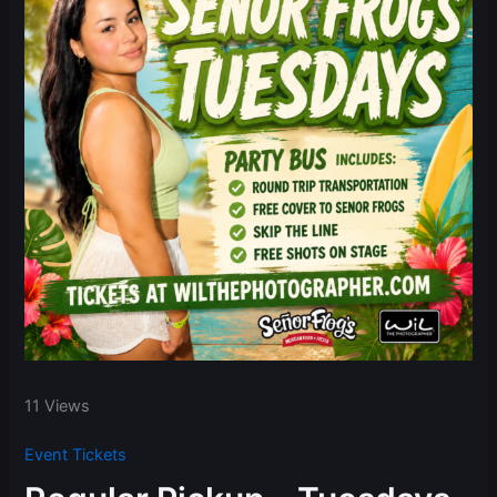
11 Views
Event Tickets