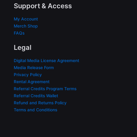
Support & Access
My Account
Merch Shop
FAQs
Legal
Digital Media License Agreement
Media Release Form
Privacy Policy
Rental Agreement
Referral Credits Program Terms
Referral Credits Wallet
Refund and Returns Policy
Terms and Conditions