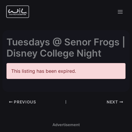
Skip
to
content
Tuesdays @ Senor Frogs |
Disney College Night
This listing has been expired.
PREVIOUS
NEXT
Advertisement