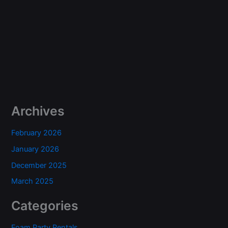
Archives
February 2026
January 2026
December 2025
March 2025
Categories
Foam Party Rentals