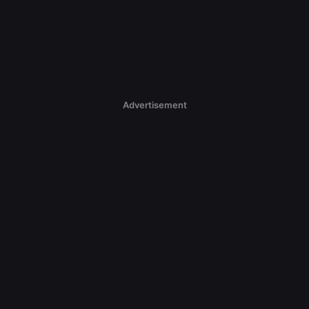
Advertisement