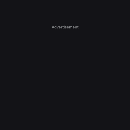
Advertisement