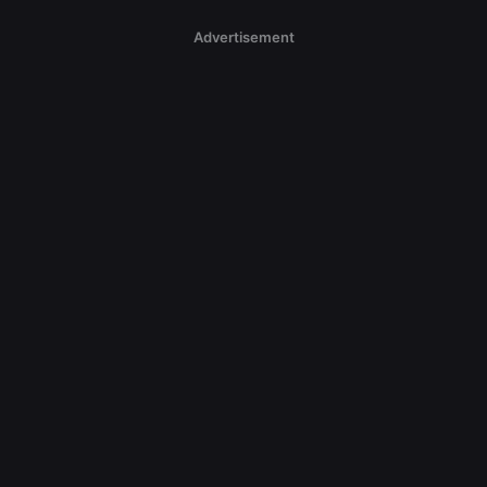
Advertisement