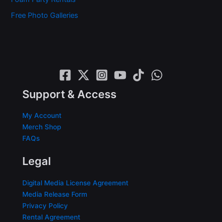
Free Photo Galleries
Support & Access
My Account
Merch Shop
FAQs
Legal
Digital Media License Agreement
Media Release Form
Privacy Policy
Rental Agreement