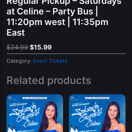
Regular Pickup – Saturdays
at Celine – Party Bus |
11:20pm west | 11:35pm
East
Original
Current
$
24.99
$
15.99
price
price
Category:
Event Tickets
was:
is:
$24.99.
$15.99.
Related products