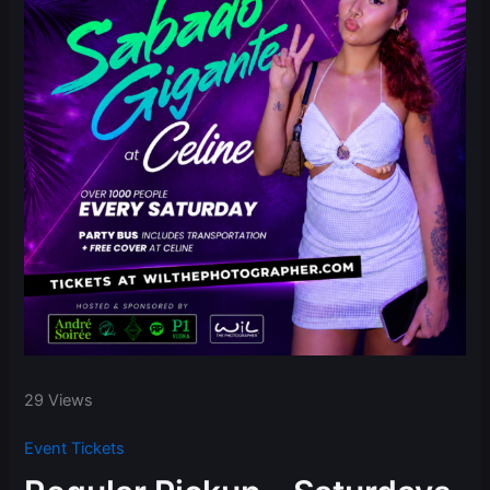
29 Views
Event Tickets