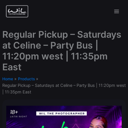
Skip
to
content
Regular Pickup – Saturdays
at Celine – Party Bus |
11:20pm west | 11:35pm
East
Home
Products
Regular Pickup – Saturdays at Celine – Party Bus | 11:20pm west
| 11:35pm East