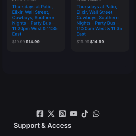
Thursdays at Patio,
Thursdays at Patio,
Elixir, Wall Street,
Elixir, Wall Street,
Cowboys, Southern
Cowboys, Southern
Nights – Party Bus –
Nights – Party Bus –
11:20pm West & 11:35
11:20pm West & 11:35
East
East
Original
Current
Original
Current
$
19.99
$
14.99
$
19.99
$
14.99
price
price
price
price
was:
is:
was:
is:
$19.99.
$14.99.
$19.99.
$14.99.
Support & Access