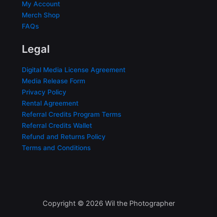
My Account
Merch Shop
FAQs
Legal
Digital Media License Agreement
Media Release Form
Privacy Policy
Rental Agreement
Referral Credits Program Terms
Referral Credits Wallet
Refund and Returns Policy
Terms and Conditions
Copyright © 2026 Wil the Photographer