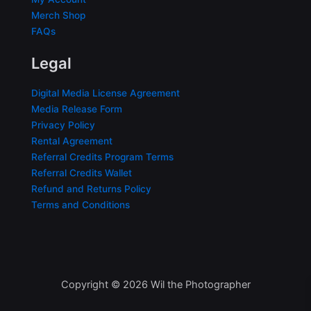
Merch Shop
FAQs
Legal
Digital Media License Agreement
Media Release Form
Privacy Policy
Rental Agreement
Referral Credits Program Terms
Referral Credits Wallet
Refund and Returns Policy
Terms and Conditions
Copyright © 2026 Wil the Photographer