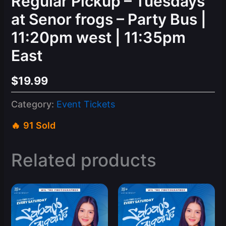
Regular Pickup – Tuesdays
at Senor frogs – Party Bus |
11:20pm west | 11:35pm
East
$
19.99
Category:
Event Tickets
91 Sold
Related products