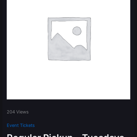
204 Views
Event Tickets