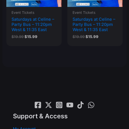
Event Tickets
Event Tickets
Saturdays at Celine –
Saturdays at Celine –
Party Bus – 11:20pm
Party Bus – 11:20pm
West & 11:35 East
West & 11:35 East
Original
Current
Original
Current
$
19.99
$
15.99
$
19.99
$
15.99
price
price
price
price
was:
is:
was:
is:
$19.99.
$15.99.
$19.99.
$15.99.
Support & Access
My Account