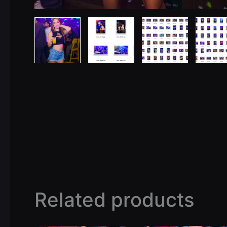
Related products