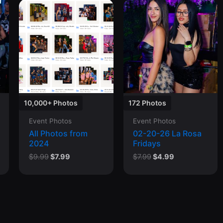
10,000+ Photos
172 Photos
Event Photos
Event Photos
All Photos from
02-20-26 La Rosa
2024
Fridays
Original
Current
Original
Current
$
9.99
$
7.99
$
7.99
$
4.99
price
price
price
price
was:
is:
was:
is:
$9.99.
$7.99.
$7.99.
$4.99.