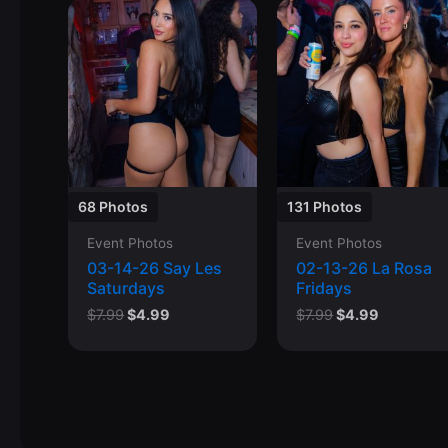
68 Photos
131 Photos
Event Photos
Event Photos
03-14-26 Say Les
02-13-26 La Rosa
Saturdays
Fridays
Original
Current
Original
Current
$
7.99
$
4.99
$
7.99
$
4.99
price
price
price
price
was:
is:
was:
is:
$7.99.
$4.99.
$7.99.
$4.99.