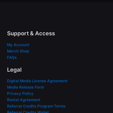
Support & Access
My Account
Merch Shop
FAQs
Legal
Digital Media License Agreement
Media Release Form
Privacy Policy
Rental Agreement
Referral Credits Program Terms
Referral Credits Wallet