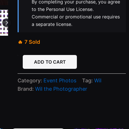
By completing your purchase, you agree
to the Personal Use License.
Commercial or promotional use requires
a separate license.
7 Sold
04-
ADD TO CART
07-
26
Senor
Category:
Event Photos
Tag:
Wil
Frogs
Tuesday
Brand:
Wil the Photographer
quantity