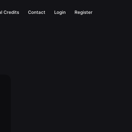
l Credits
Contact
Login
Register