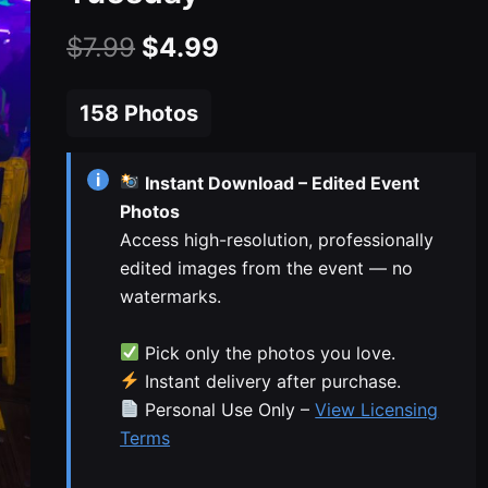
Original
Current
$
7.99
$
4.99
price
price
158 Photos
was:
is:
$7.99.
$4.99.
i
Instant Download – Edited Event
Photos
Access high-resolution, professionally
edited images from the event — no
watermarks.
Pick only the photos you love.
Instant delivery after purchase.
Personal Use Only –
View Licensing
Terms