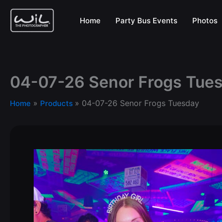
Skip
to
Home
Party Bus Events
Photos
content
04-07-26 Senor Frogs Tue
04-07-26 Senor Frogs Tuesday
Home
Products