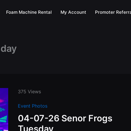
Foam Machine Rental
My Account
Promoter Referra
sday
375 Views
Event Photos
04-07-26 Senor Frogs
Tuesday