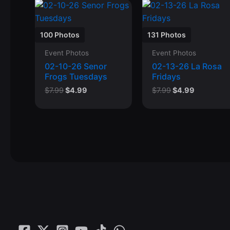
100 Photos
131 Photos
Event Photos
Event Photos
02-10-26 Senor
02-13-26 La Rosa
Frogs Tuesdays
Fridays
Original
Current
Original
Current
$
7.99
$
4.99
$
7.99
$
4.99
price
price
price
price
was:
is:
was:
is:
$7.99.
$4.99.
$7.99.
$4.99.