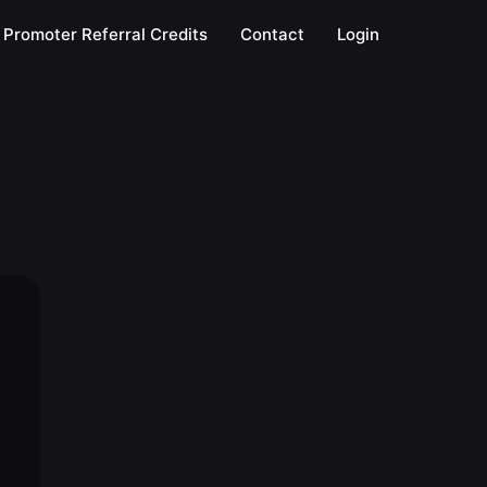
Promoter Referral Credits
Contact
Login