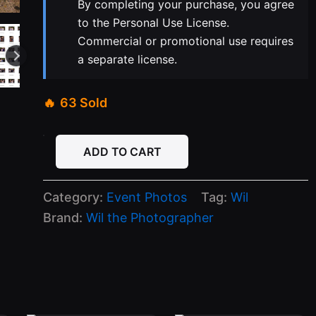
By completing your purchase, you agree
to the Personal Use License.
Commercial or promotional use requires
a separate license.
63 Sold
04-
ADD TO CART
22-
26
Capri
Category:
Event Photos
Tag:
Wil
Wednesday
quantity
Brand:
Wil the Photographer