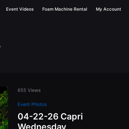
Event Videos
Foam Machine Rental
My Account
y
655 Views
Event Photos
04-22-26 Capri
Wednesday