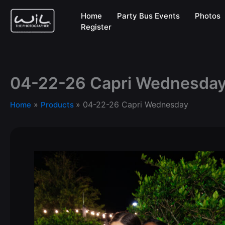
Skip
Home
Party Bus Events
Photos
to
Register
content
04-22-26 Capri Wednesda
04-22-26 Capri Wednesday
Home
Products