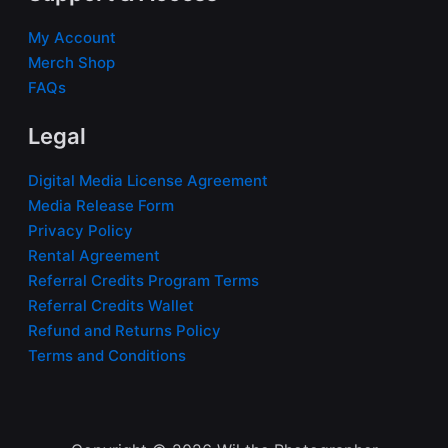
My Account
Merch Shop
FAQs
Legal
Digital Media License Agreement
Media Release Form
Privacy Policy
Rental Agreement
Referral Credits Program Terms
Referral Credits Wallet
Refund and Returns Policy
Terms and Conditions