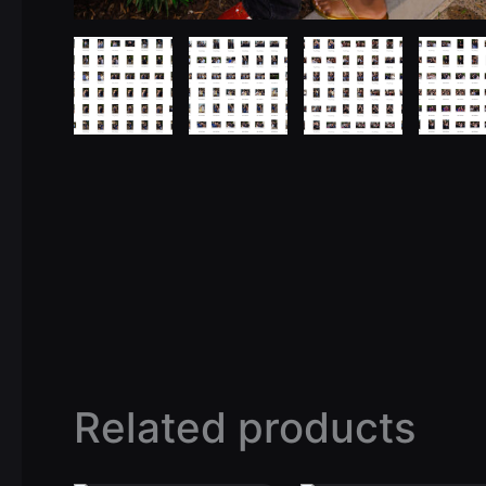
Related products