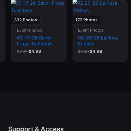
332 Photos
172 Photos
Event Photos
Event Photos
03-17-26 Senor
02-20-26 La Rosa
Frogs Tuesdays
Fridays
Original
Current
Original
Current
$
7.99
$
4.99
$
7.99
$
4.99
price
price
price
price
was:
is:
was:
is:
$7.99.
$4.99.
$7.99.
$4.99.
Support & Access