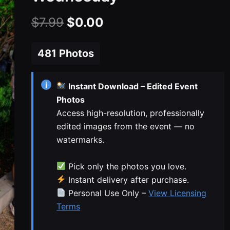
Original
Current
$
7.99
$
0.00
price
price
481 Photos
was:
is:
$7.99.
$0.00.
i
Instant Download – Edited Event
Photos
Access high-resolution, professionally
edited images from the event — no
watermarks.
Pick only the photos you love.
Instant delivery after purchase.
Personal Use Only –
View Licensing
Terms